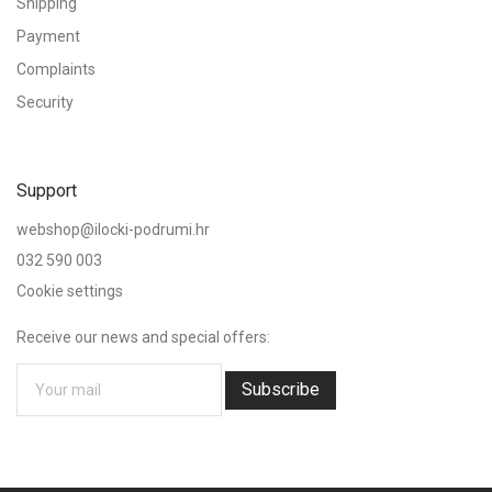
Shipping
Payment
Complaints
Security
Support
webshop@ilocki-podrumi.hr
032 590 003
Cookie settings
Receive our news and special offers:
Subscribe