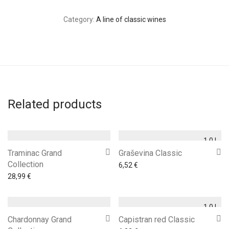
Category:
A line of classic wines
Related products
1,0 l
Traminac Grand
Graševina Classic
Collection
6,52
€
28,99
€
1,0 l
Chardonnay Grand
Capistran red Classic