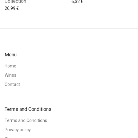
Collection
6,32
€
26,99
€
Menu
Home
Wines
Contact
Terms and Conditions
Terms and Conditions
Privacy policy