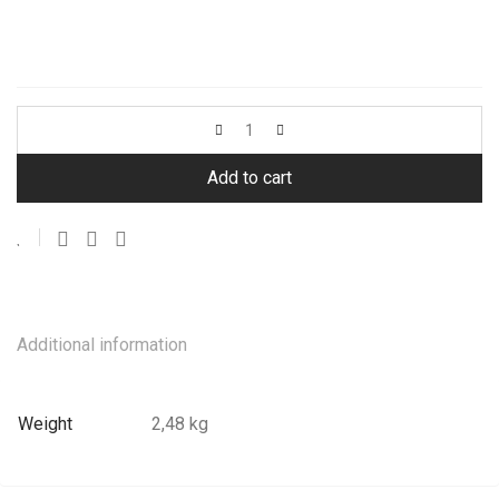
Add to cart
Additional information
Weight
2,48 kg