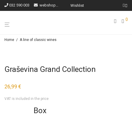
032 590 003
webshop@ilocki-podrumi.hr
Wishlist
0
Home
/
A line of classic wines
Graševina Grand Collection
26,99
€
VAT is included in the price
Box