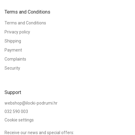
Vaši će se osobni podaci koristiti za podršku vašem iskustvu na
Lost your password?
Remember me
Terms and Conditions
ovoj web stranici, za upravljanje pristupom vašem računu i za
druge svrhe opisane u našim
privacy policy
.
Terms and Conditions
Log in
Privacy policy
Register
or
Shipping
or
Payment
Complaints
Security
Support
webshop@ilocki-podrumi.hr
032 590 003
Cookie settings
Receive our news and special offers: